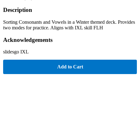
Description
Sorting Consonants and Vowels in a Winter themed deck. Provides
two modes for practice. Aligns with IXL skill FLH
Acknowledgements
slidesgo IXL
Add to Cart