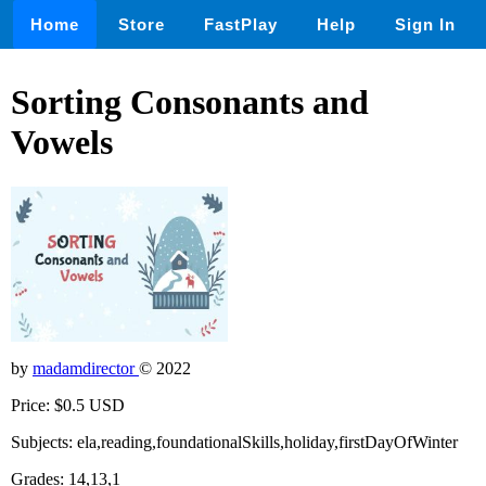
Home
Store
FastPlay
Help
Sign In
Sorting Consonants and
Vowels
by
madamdirector
© 2022
Price: $0.5 USD
Subjects: ela,reading,foundationalSkills,holiday,firstDayOfWinter
Grades: 14,13,1