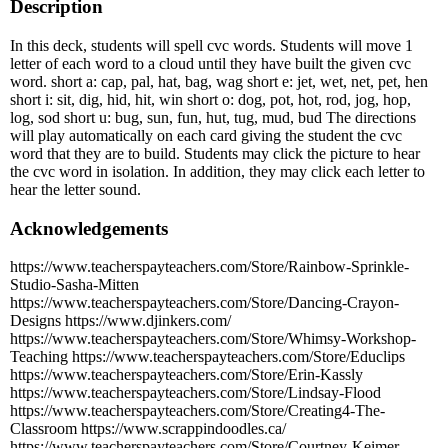
Description
In this deck, students will spell cvc words. Students will move 1
letter of each word to a cloud until they have built the given cvc
word. short a: cap, pal, hat, bag, wag short e: jet, wet, net, pet, hen
short i: sit, dig, hid, hit, win short o: dog, pot, hot, rod, jog, hop,
log, sod short u: bug, sun, fun, hut, tug, mud, bud The directions
will play automatically on each card giving the student the cvc
word that they are to build. Students may click the picture to hear
the cvc word in isolation. In addition, they may click each letter to
hear the letter sound.
Acknowledgements
https://www.teacherspayteachers.com/Store/Rainbow-Sprinkle-
Studio-Sasha-Mitten
https://www.teacherspayteachers.com/Store/Dancing-Crayon-
Designs https://www.djinkers.com/
https://www.teacherspayteachers.com/Store/Whimsy-Workshop-
Teaching https://www.teacherspayteachers.com/Store/Educlips
https://www.teacherspayteachers.com/Store/Erin-Kassly
https://www.teacherspayteachers.com/Store/Lindsay-Flood
https://www.teacherspayteachers.com/Store/Creating4-The-
Classroom https://www.scrappindoodles.ca/
https://www.teacherspayteachers.com/Store/Courtney-Keimer