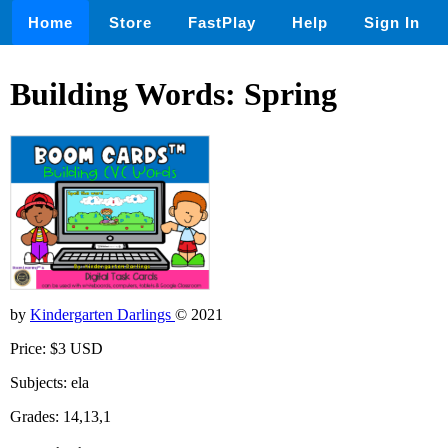
Home
Store
FastPlay
Help
Sign In
Building Words: Spring
by
Kindergarten Darlings
© 2021
Price: $3 USD
Subjects: ela
Grades: 14,13,1