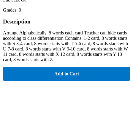
Grades: 0
Description
Arrange Alphabetically, 8 words each card Teacher can hide cards
according to class differentiation Contains: 1-2 card, 8 words starts
with S 3-4 card, 8 words starts with T 5-6 card, 8 words starts with
U 7-8 card, 8 words starts with V 9-10 card, 8 words starts with W
11 card, 8 words starts with X 12 card, 8 words starts with Y 13
card, 8 words starts with Z
Add to Cart