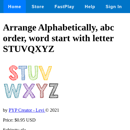
Home
Store
FastPlay
Help
Sign In
Arrange Alphabetically, abc
order, word start with letter
STUVQXYZ
by
PYP Creator - Levi
© 2021
Price: $0.95 USD
Subjects: ela