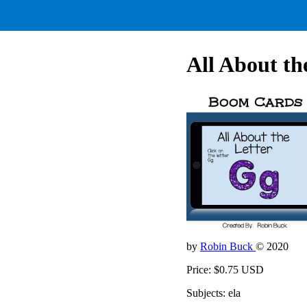
All About th
by
Robin Buck
© 2020
Price: $0.75 USD
Subjects: ela