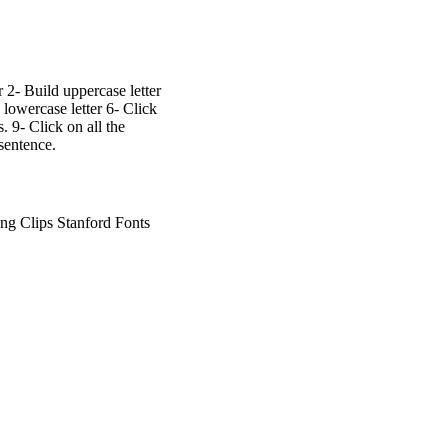
r 2- Build uppercase letter
 lowercase letter 6- Click
. 9- Click on all the
sentence.
g Clips Stanford Fonts