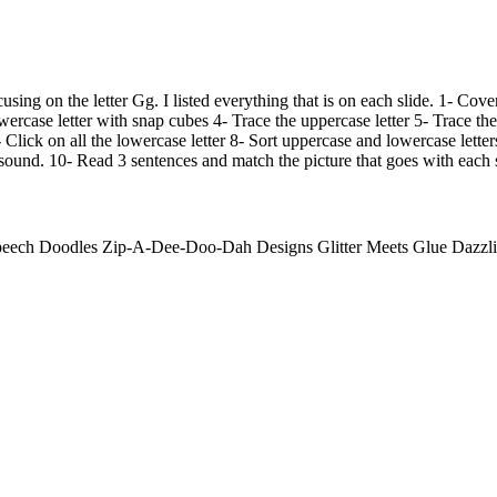
using on the letter Gg. I listed everything that is on each slide. 1- Cove
ercase letter with snap cubes 4- Trace the uppercase letter 5- Trace the
- Click on all the lowercase letter 8- Sort uppercase and lowercase letters
e sound. 10- Read 3 sentences and match the picture that goes with each 
ech Doodles Zip-A-Dee-Doo-Dah Designs Glitter Meets Glue Dazzlin