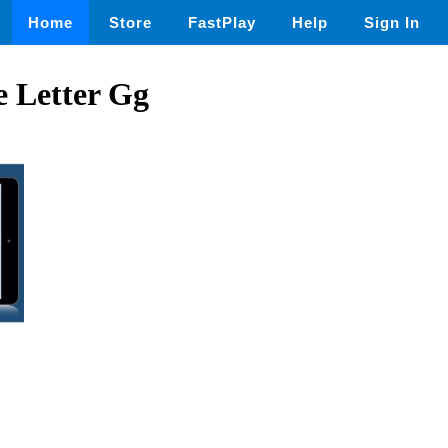
Home
Store
FastPlay
Help
Sign In
e Letter Gg