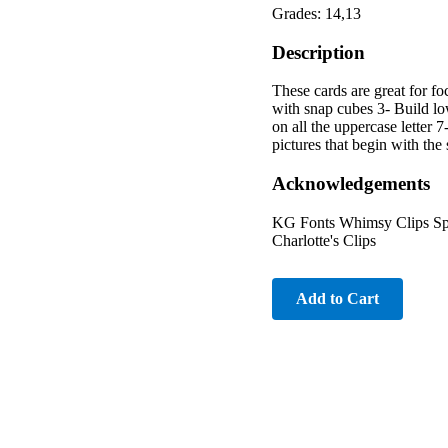
Grades: 14,13
Description
These cards are great for foc
with snap cubes 3- Build low
on all the uppercase letter 7
pictures that begin with th
Acknowledgements
KG Fonts Whimsy Clips Spe
Charlotte's Clips
Add to Cart