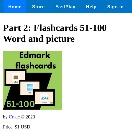
Home
Store
FastPlay
Help
Sign In
Part 2: Flashcards 51-100
Word and picture
by
Cmac
© 2023
Price: $1 USD