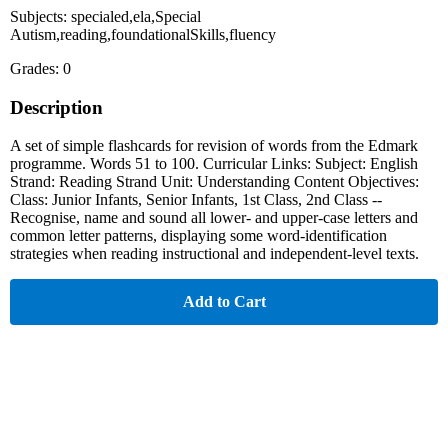
Subjects: specialed,ela,Special
Autism,reading,foundationalSkills,fluency
Grades: 0
Description
A set of simple flashcards for revision of words from the Edmark
programme. Words 51 to 100. Curricular Links: Subject: English
Strand: Reading Strand Unit: Understanding Content Objectives:
Class: Junior Infants, Senior Infants, 1st Class, 2nd Class --
Recognise, name and sound all lower- and upper-case letters and
common letter patterns, displaying some word-identification
strategies when reading instructional and independent-level texts.
Add to Cart