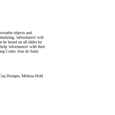
oveable objects and
atizing, 'edventurers' will
 be heard on all slides by
help 'edventurers' with their
ing Coins: Jour de Saint
 Coq Designs, Melissa Held