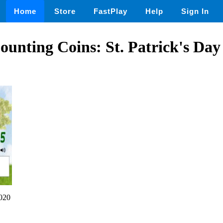
Home
Store
FastPlay
Help
Sign In
Counting Coins: St. Patrick's D
020