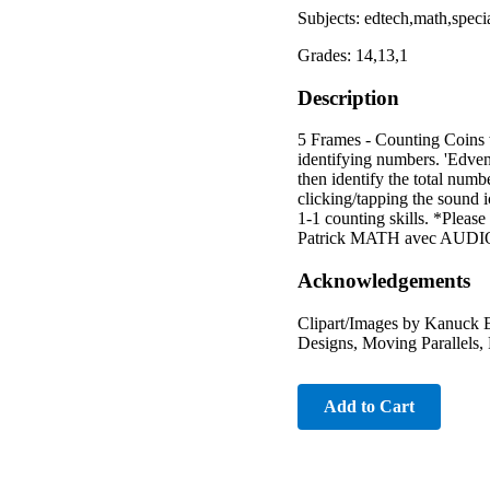
Subjects: edtech,math,speci
Grades: 14,13,1
Description
5 Frames - Counting Coins
identifying numbers. 'Edven
then identify the total num
clicking/tapping the sound i
1-1 counting skills. *Pleas
Patrick MATH avec AUDIO".
Acknowledgements
Clipart/Images by Kanuck E
Designs, Moving Parallels, 
Add to Cart