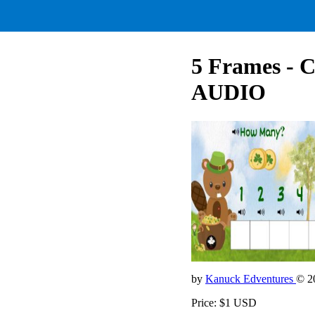
5 Frames - 
AUDIO
by
Kanuck Edventures
© 2
Price: $1 USD