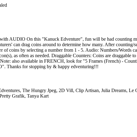
aled
 with AUDIO On this "Kanuck Edventure", fun will be had counting m
turers' can drag coins around to determine how many. After counting/sub
ber of coins by selecting a number from 1 - 5. Audio: Numbers/Words can
con(s), as often as needed. Draggable Counters: Coins are draggable to 
e Note: also available in FRENCH, look for "5 Frames (French) - Count
 Thanks for stopping by & happy edventuring!!!
dventures, The Hungry Jpeg, 2D Vill, Clip Artisan, Julia Dreams, Le
Pretty Grafik, Tanya Kart