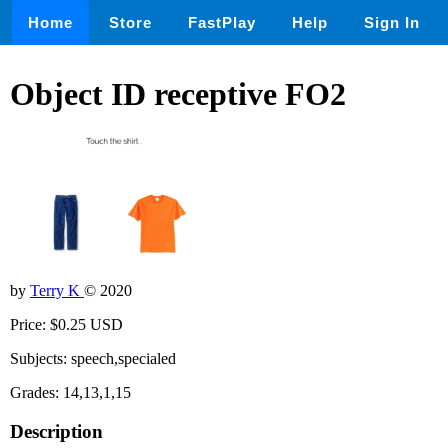
Home
Store
FastPlay
Help
Sign In
Object ID receptive FO2
by
Terry K
© 2020
Price: $0.25 USD
Subjects: speech,specialed
Grades: 14,13,1,15
Description