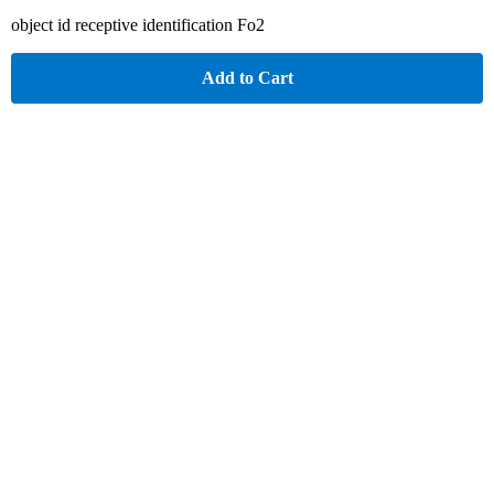
object id receptive identification Fo2
Add to Cart