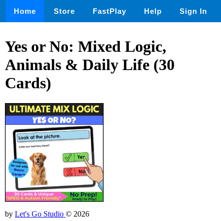
Home
Store
FastPlay
Help
Sign In
Yes or No: Mixed Logic,
Animals & Daily Life (30
Cards)
by
Let's Go Studio
© 2026