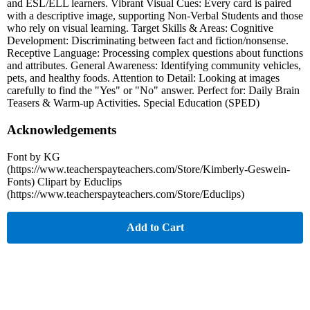
and ESL/ELL learners. Vibrant Visual Cues: Every card is paired
with a descriptive image, supporting Non-Verbal Students and those
who rely on visual learning. Target Skills & Areas: Cognitive
Development: Discriminating between fact and fiction/nonsense.
Receptive Language: Processing complex questions about functions
and attributes. General Awareness: Identifying community vehicles,
pets, and healthy foods. Attention to Detail: Looking at images
carefully to find the "Yes" or "No" answer. Perfect for: Daily Brain
Teasers & Warm-up Activities. Special Education (SPED)
Acknowledgements
Font by KG
(https://www.teacherspayteachers.com/Store/Kimberly-Geswein-
Fonts) Clipart by Educlips
(https://www.teacherspayteachers.com/Store/Educlips)
Add to Cart