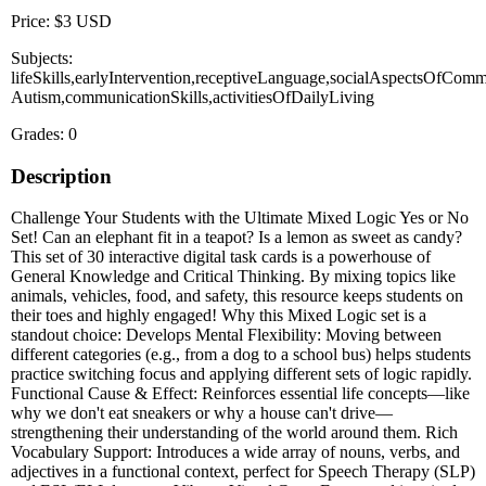
Price: $3 USD
Subjects:
lifeSkills,earlyIntervention,receptiveLanguage,socialAspectsOfComm
Autism,communicationSkills,activitiesOfDailyLiving
Grades: 0
Description
Challenge Your Students with the Ultimate Mixed Logic Yes or No
Set! Can an elephant fit in a teapot? Is a lemon as sweet as candy?
This set of 30 interactive digital task cards is a powerhouse of
General Knowledge and Critical Thinking. By mixing topics like
animals, vehicles, food, and safety, this resource keeps students on
their toes and highly engaged! Why this Mixed Logic set is a
standout choice: Develops Mental Flexibility: Moving between
different categories (e.g., from a dog to a school bus) helps students
practice switching focus and applying different sets of logic rapidly.
Functional Cause & Effect: Reinforces essential life concepts—like
why we don't eat sneakers or why a house can't drive—
strengthening their understanding of the world around them. Rich
Vocabulary Support: Introduces a wide array of nouns, verbs, and
adjectives in a functional context, perfect for Speech Therapy (SLP)