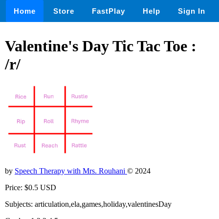
Home
Store
FastPlay
Help
Sign In
Valentine's Day Tic Tac Toe :
/r/
by
Speech Therapy with Mrs. Rouhani
© 2024
Price: $0.5 USD
Subjects: articulation,ela,games,holiday,valentinesDay