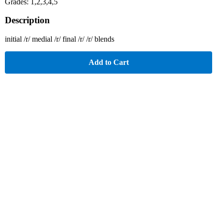
Grades: 1,2,3,4,5
Description
initial /r/ medial /r/ final /r/ /r/ blends
Add to Cart