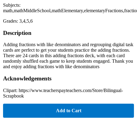
Subjects:
math,mathMiddleSchool,mathElementary,elementaryFractions,frac
Grades: 3,4,5,6
Description
Adding fractions with like denominators and regrouping digital task
cards are perfect to get your students practice the adding fractions.
There are 24 cards in this adding fractions deck, with each card
randomly shuffled each game to keep students engaged. Thank you
and enjoy adding fractions with like denominators
Acknowledgements
Clipart: https://www.teacherspayteachers.com/Store/Bilingual-
Scrapbook
Add to Cart