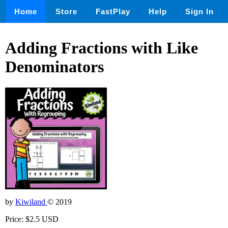
Home
Store
FastPlay
Help
Sign In
Adding Fractions with Like
Denominators
by
Kiwiland
© 2019
Price: $2.5 USD