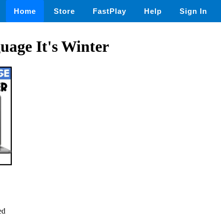
Home
Store
FastPlay
Help
Sign In
uage It's Winter
ed