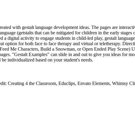
reated with gestalt language development ideas. The pages are interactiv
anguage (getstalts that can be mitigated for children in the early stage
a digital activity to engage students in child-led play, gestalt langua
at option for both face to face therapy and virtual or teletherapy. Direct
e (Feed Me Characters, Build a Snowman, or Open Ended Play Scene) U
 pages. "Gestalt Examples" can slide in and out to give you ideas for m
 be individualized based on your student's needs.
edit: Creating 4 the Classroom, Educlips, Envato Elements, Whimsy Cli