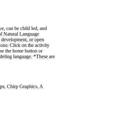
e, can be child led, and
s of Natural Language
ge development, or open
ions: Click on the activity
se the home button or
odeling language. *These are
ps, Chirp Graphics, A