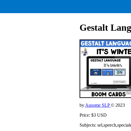
Gestalt Lang
by
Ausome SLP
© 2023
Price: $3 USD
Subjects: sel,speech,special