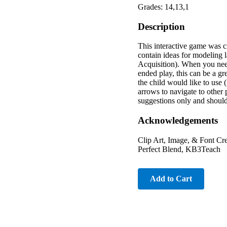
Grades: 14,13,1
Description
This interactive game was c
contain ideas for modeling l
Acquisition). When you need 
ended play, this can be a gre
the child would like to us
arrows to navigate to other
suggestions only and should
Acknowledgements
Clip Art, Image, & Font Cr
Perfect Blend, KB3Teach
Add to Cart