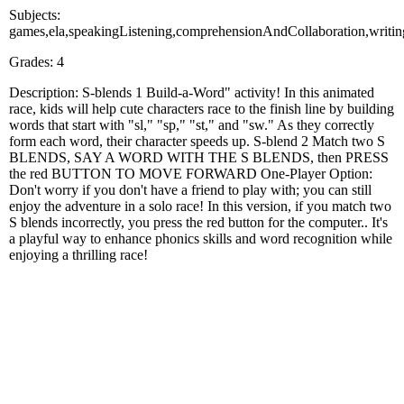
Subjects:
games,ela,speakingListening,comprehensionAndCollaboration,writin
Grades: 4
Description: S-blends 1 Build-a-Word" activity! In this animated
race, kids will help cute characters race to the finish line by building
words that start with "sl," "sp," "st," and "sw." As they correctly
form each word, their character speeds up. S-blend 2 Match two S
BLENDS, SAY A WORD WITH THE S BLENDS, then PRESS
the red BUTTON TO MOVE FORWARD One-Player Option:
Don't worry if you don't have a friend to play with; you can still
enjoy the adventure in a solo race! In this version, if you match two
S blends incorrectly, you press the red button for the computer.. It's
a playful way to enhance phonics skills and word recognition while
enjoying a thrilling race!