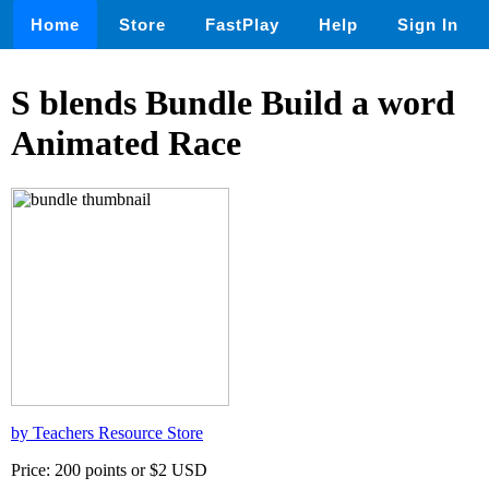
Home
Store
FastPlay
Help
Sign In
S blends Bundle Build a word
Animated Race
by Teachers Resource Store
Price: 200 points or $2 USD