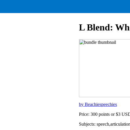
L Blend: Wh
by Beachiespeechies
Price: 300 points or $3 US
Subjects: speech,articulat