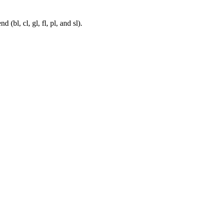
bl, cl, gl, fl, pl, and sl).