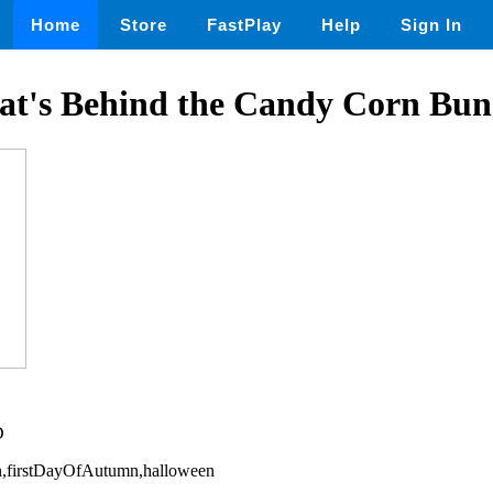
Home
Store
FastPlay
Help
Sign In
at's Behind the Candy Corn Bun
D
ion,firstDayOfAutumn,halloween