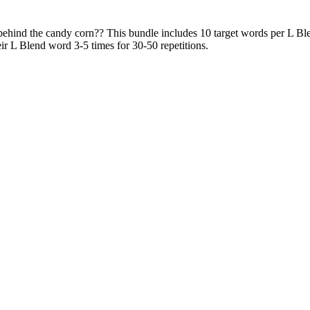
ehind the candy corn?? This bundle includes 10 target words per L Blend (
ir L Blend word 3-5 times for 30-50 repetitions.