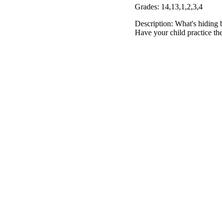
Grades: 14,13,1,2,3,4
Description: What's hiding b
Have your child practice the