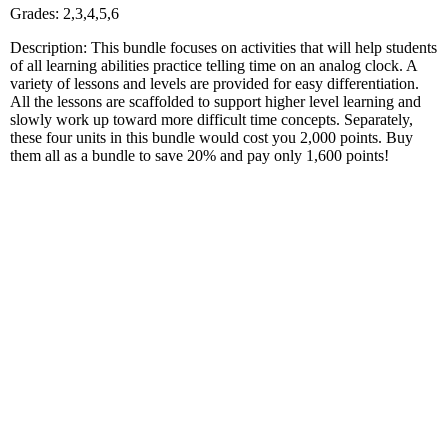
Grades: 2,3,4,5,6
Description: This bundle focuses on activities that will help students
of all learning abilities practice telling time on an analog clock. A
variety of lessons and levels are provided for easy differentiation.
All the lessons are scaffolded to support higher level learning and
slowly work up toward more difficult time concepts. Separately,
these four units in this bundle would cost you 2,000 points. Buy
them all as a bundle to save 20% and pay only 1,600 points!