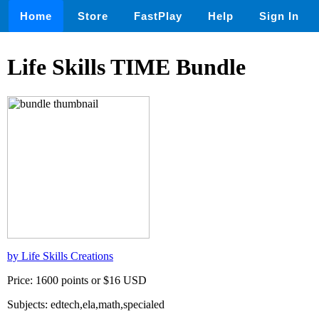
Home
Store
FastPlay
Help
Sign In
Life Skills TIME Bundle
by Life Skills Creations
Price: 1600 points or $16 USD
Subjects: edtech,ela,math,specialed