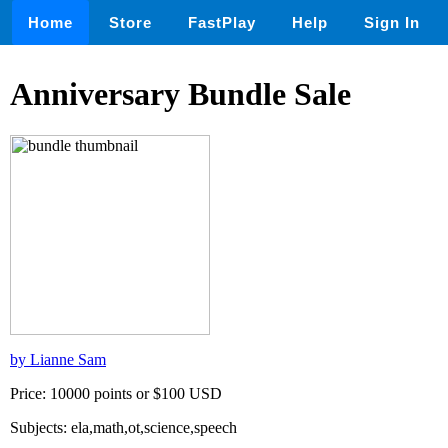
Home
Store
FastPlay
Help
Sign In
Anniversary Bundle Sale
by Lianne Sam
Price: 10000 points or $100 USD
Subjects: ela,math,ot,science,speech