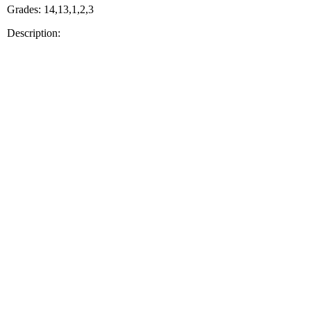
Grades: 14,13,1,2,3
Description: