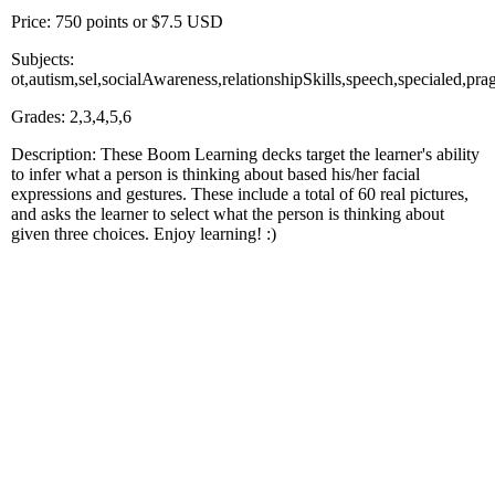
Price: 750 points or $7.5 USD
Subjects:
ot,autism,sel,socialAwareness,relationshipSkills,speech,specialed,
Grades: 2,3,4,5,6
Description: These Boom Learning decks target the learner's ability
to infer what a person is thinking about based his/her facial
expressions and gestures. These include a total of 60 real pictures,
and asks the learner to select what the person is thinking about
given three choices. Enjoy learning! :)