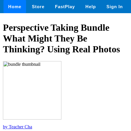
Home
Store
FastPlay
Help
Sign In
Perspective Taking Bundle
What Might They Be
Thinking? Using Real Photos
by Teacher Cha