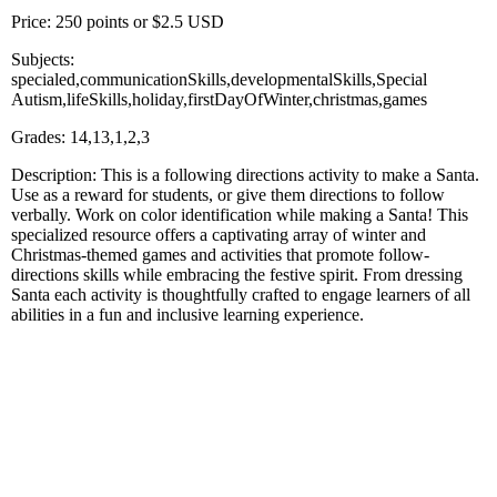
Price: 250 points or $2.5 USD
Subjects:
specialed,communicationSkills,developmentalSkills,Special
Autism,lifeSkills,holiday,firstDayOfWinter,christmas,games
Grades: 14,13,1,2,3
Description: This is a following directions activity to make a Santa.
Use as a reward for students, or give them directions to follow
verbally. Work on color identification while making a Santa! This
specialized resource offers a captivating array of winter and
Christmas-themed games and activities that promote follow-
directions skills while embracing the festive spirit. From dressing
Santa each activity is thoughtfully crafted to engage learners of all
abilities in a fun and inclusive learning experience.