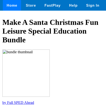
Home
Store
FastPlay
Help
Sign In
Make A Santa Christmas Fun
Leisure Special Education
Bundle
by Full SPED Ahead