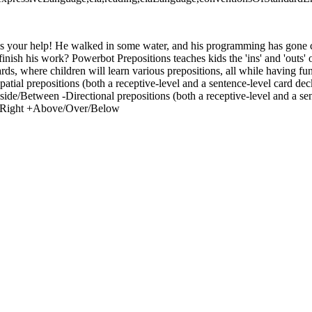
s your help! He walked in some water, and his programming has gone 
inish his work? Powerbot Prepositions teaches kids the 'ins' and 'outs' o
rds, where children will learn various prepositions, all while having f
spatial prepositions (both a receptive-level and a sentence-level card 
de/Between -Directional prepositions (both a receptive-level and a sen
Right +Above/Over/Below