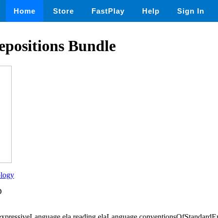
Home
Store
FastPlay
Help
Sign In
epositions Bundle
ology
D
,expressiveLanguage,ela,reading,elaLanguage,conventionsOfStanda