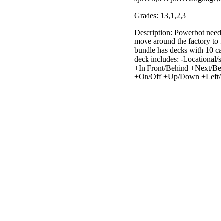
Grades: 13,1,2,3
Description: Powerbot need
move around the factory to f
bundle has decks with 10 ca
deck includes: -Locational/
+In Front/Behind +Next/Besi
+On/Off +Up/Down +Left/