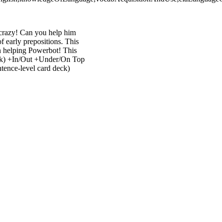
crazy! Can you help him
f early prepositions. This
un helping Powerbot! This
deck) +In/Out +Under/On Top
tence-level card deck)