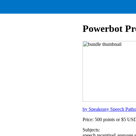
Powerbot Pr
by Speakeasy Speech Path
Price: 500 points or $5 US
Subjects:
speech,receptiveLanguage