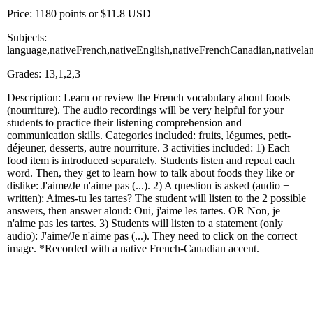
Price: 1180 points or $11.8 USD
Subjects:
language,nativeFrench,nativeEnglish,nativeFrenchCanadian,nativela
Grades: 13,1,2,3
Description: Learn or review the French vocabulary about foods
(nourriture). The audio recordings will be very helpful for your
students to practice their listening comprehension and
communication skills. Categories included: fruits, légumes, petit-
déjeuner, desserts, autre nourriture. 3 activities included: 1) Each
food item is introduced separately. Students listen and repeat each
word. Then, they get to learn how to talk about foods they like or
dislike: J'aime/Je n'aime pas (...). 2) A question is asked (audio +
written): Aimes-tu les tartes? The student will listen to the 2 possible
answers, then answer aloud: Oui, j'aime les tartes. OR Non, je
n'aime pas les tartes. 3) Students will listen to a statement (only
audio): J'aime/Je n'aime pas (...). They need to click on the correct
image. *Recorded with a native French-Canadian accent.