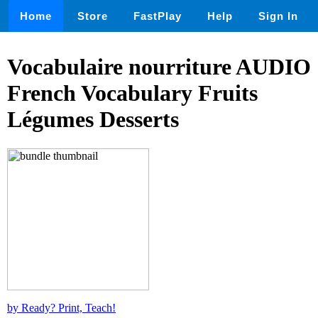
Home
Store
FastPlay
Help
Sign In
Vocabulaire nourriture AUDIO
French Vocabulary Fruits
Légumes Desserts
by Ready? Print, Teach!