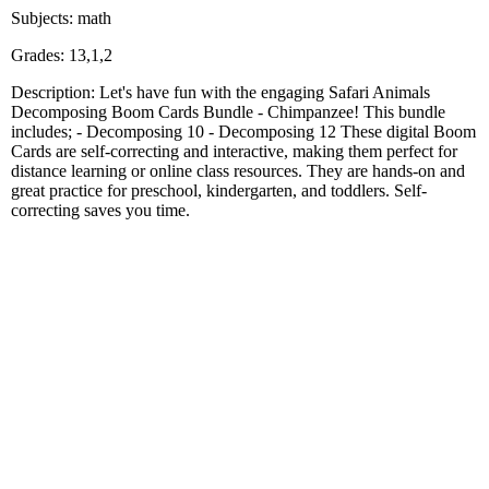
Subjects: math
Grades: 13,1,2
Description: Let's have fun with the engaging Safari Animals
Decomposing Boom Cards Bundle - Chimpanzee! This bundle
includes; - Decomposing 10 - Decomposing 12 These digital Boom
Cards are self-correcting and interactive, making them perfect for
distance learning or online class resources. They are hands-on and
great practice for preschool, kindergarten, and toddlers. Self-
correcting saves you time.