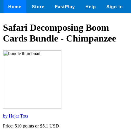
Home
Store
FastPlay
Help
Sign In
Safari Decomposing Boom
Cards Bundle - Chimpanzee
by Hajar Tots
Price: 510 points or $5.1 USD