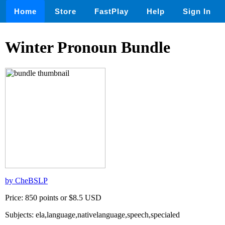
Home
Store
FastPlay
Help
Sign In
Winter Pronoun Bundle
by CheBSLP
Price: 850 points or $8.5 USD
Subjects: ela,language,nativelanguage,speech,specialed