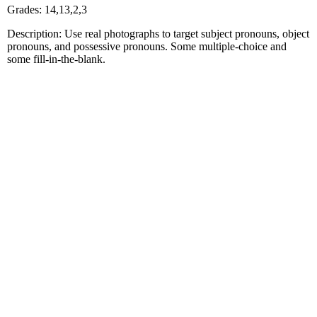
Grades: 14,13,2,3
Description: Use real photographs to target subject pronouns, object
pronouns, and possessive pronouns. Some multiple-choice and
some fill-in-the-blank.