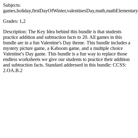
Subjects:
games,holiday,firstDayOfWinter,valentinesDay,math,mathElementar
Grades: 1,2
Description: The Key Idea behind this bundle is that students
practice addition and subtraction facts to 20. All games in this
bundle are in a fun Valentine's Day theme. This bundle includes a
mystery picture game, a Kaboom game, and a multiple choice
Valentine's Day game. This bundle is a fun way to replace those
endless worksheets we give our students to practice their addition
and subtraction facts. Standard addressed in this bundle: CCSS:
2.OA.B.2