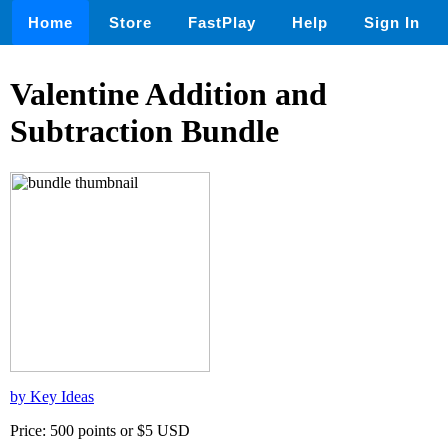
Home
Store
FastPlay
Help
Sign In
Valentine Addition and
Subtraction Bundle
by Key Ideas
Price: 500 points or $5 USD