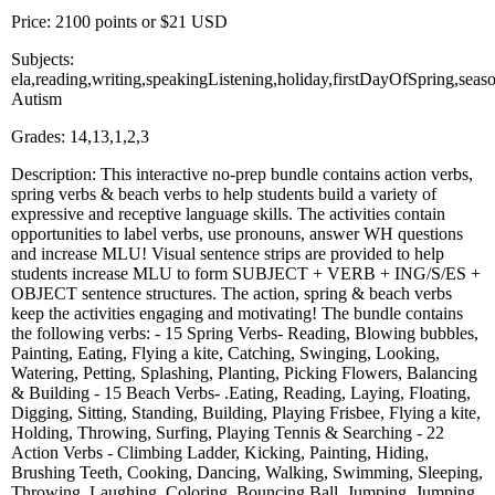
Price: 2100 points or $21 USD
Subjects:
ela,reading,writing,speakingListening,holiday,firstDayOfSpring,se
Autism
Grades: 14,13,1,2,3
Description: This interactive no-prep bundle contains action verbs,
spring verbs & beach verbs to help students build a variety of
expressive and receptive language skills. The activities contain
opportunities to label verbs, use pronouns, answer WH questions
and increase MLU! Visual sentence strips are provided to help
students increase MLU to form SUBJECT + VERB + ING/S/ES +
OBJECT sentence structures. The action, spring & beach verbs
keep the activities engaging and motivating! The bundle contains
the following verbs: - 15 Spring Verbs- Reading, Blowing bubbles,
Painting, Eating, Flying a kite, Catching, Swinging, Looking,
Watering, Petting, Splashing, Planting, Picking Flowers, Balancing
& Building - 15 Beach Verbs- .Eating, Reading, Laying, Floating,
Digging, Sitting, Standing, Building, Playing Frisbee, Flying a kite,
Holding, Throwing, Surfing, Playing Tennis & Searching - 22
Action Verbs - Climbing Ladder, Kicking, Painting, Hiding,
Brushing Teeth, Cooking, Dancing, Walking, Swimming, Sleeping,
Throwing, Laughing, Coloring, Bouncing Ball, Jumping, Jumping