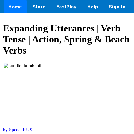
Home
Store
FastPlay
Help
Sign In
Expanding Utterances | Verb
Tense | Action, Spring & Beach
Verbs
by SpeechRUS