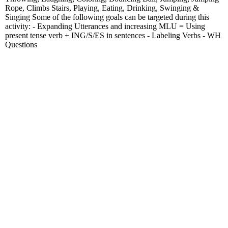
Rope, Climbs Stairs, Playing, Eating, Drinking, Swinging &
Singing Some of the following goals can be targeted during this
activity: - Expanding Utterances and increasing MLU = Using
present tense verb + ING/S/ES in sentences - Labeling Verbs - WH
Questions