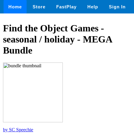
Home
Store
FastPlay
Help
Sign In
Find the Object Games -
seasonal / holiday - MEGA
Bundle
by SC Speechie