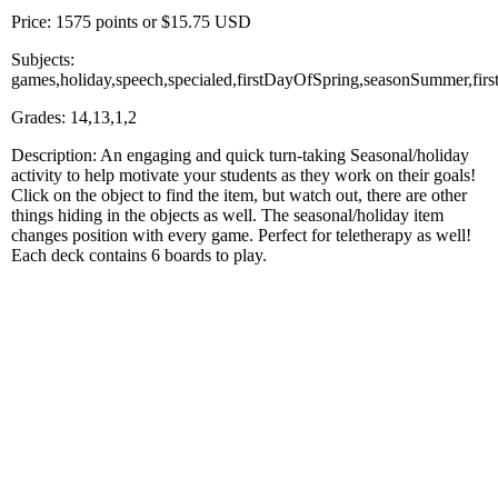
Price: 1575 points or $15.75 USD
Subjects:
games,holiday,speech,specialed,firstDayOfSpring,seasonSummer,fir
Grades: 14,13,1,2
Description: An engaging and quick turn-taking Seasonal/holiday
activity to help motivate your students as they work on their goals!
Click on the object to find the item, but watch out, there are other
things hiding in the objects as well. The seasonal/holiday item
changes position with every game. Perfect for teletherapy as well!
Each deck contains 6 boards to play.