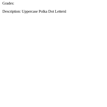
Grades:
Description: Uppercase Polka Dot Lettersl