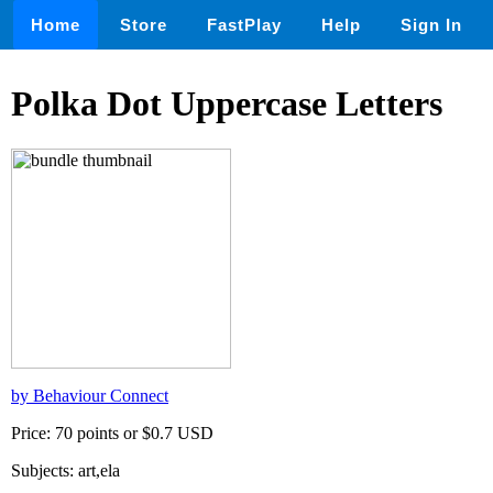
Home
Store
FastPlay
Help
Sign In
Polka Dot Uppercase Letters
by Behaviour Connect
Price: 70 points or $0.7 USD
Subjects: art,ela