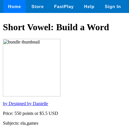
Home
Store
FastPlay
Help
Sign In
Short Vowel: Build a Word
by Designed by Danielle
Price: 550 points or $5.5 USD
Subjects: ela,games