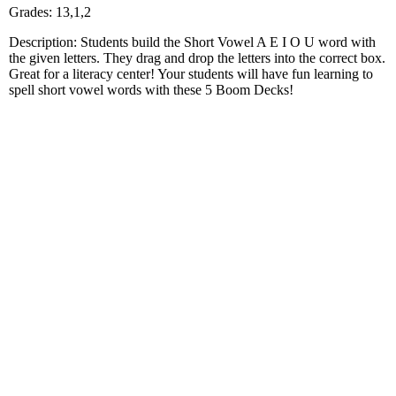
Grades: 13,1,2
Description: Students build the Short Vowel A E I O U word with
the given letters. They drag and drop the letters into the correct box.
Great for a literacy center! Your students will have fun learning to
spell short vowel words with these 5 Boom Decks!