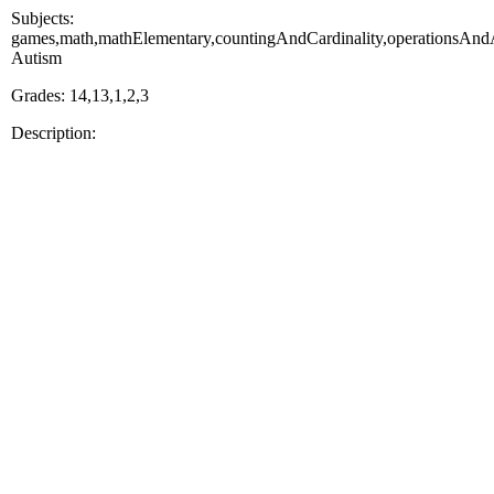
Subjects:
games,math,mathElementary,countingAndCardinality,operationsAndAl
Autism
Grades: 14,13,1,2,3
Description: