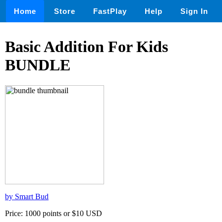
Home
Store
FastPlay
Help
Sign In
Basic Addition For Kids
BUNDLE
by Smart Bud
Price: 1000 points or $10 USD