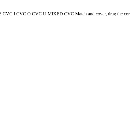
 CVC I CVC O CVC U MIXED CVC Match and cover, drag the correct