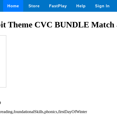
Home
Store
FastPlay
Help
Sign In
bit Theme CVC BUNDLE Match 
D
,reading,foundationalSkills,phonics,firstDayOfWinter