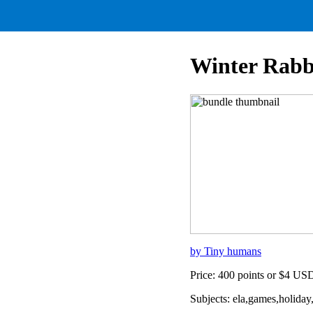
Winter Rab
by Tiny humans
Price: 400 points or $4 US
Subjects: ela,games,holiday