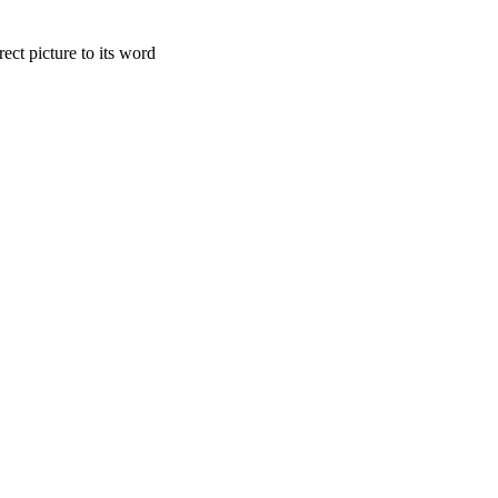
 picture to its word