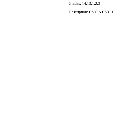
Grades: 14,13,1,2,3
Description: CVC A CVC E