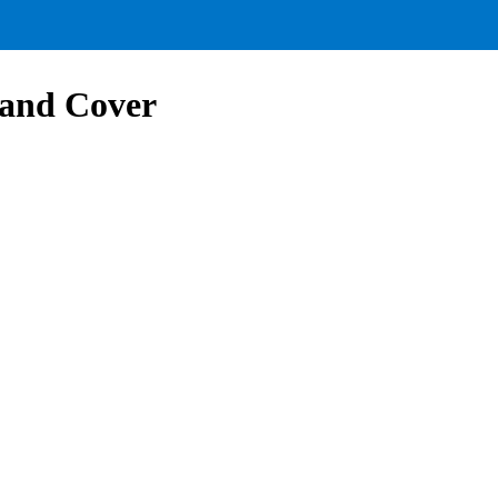
and Cover