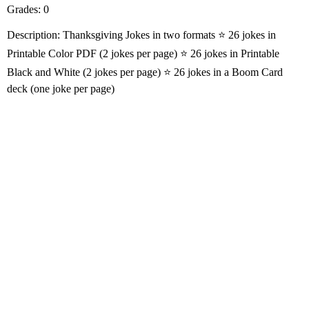
Grades: 0
Description: Thanksgiving Jokes in two formats ⭐️ 26 jokes in
Printable Color PDF (2 jokes per page) ⭐️ 26 jokes in Printable
Black and White (2 jokes per page) ⭐️ 26 jokes in a Boom Card
deck (one joke per page)