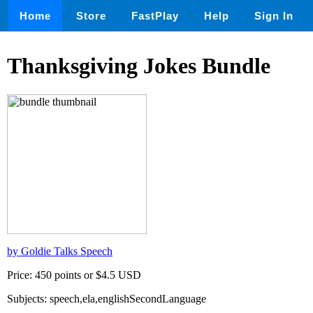
Home
Store
FastPlay
Help
Sign In
Thanksgiving Jokes Bundle
by Goldie Talks Speech
Price: 450 points or $4.5 USD
Subjects: speech,ela,englishSecondLanguage