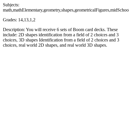
Subjects:
math,mathElementary,geometry,shapes,geometricalFigures,midSc
Grades: 14,13,1,2
Description: You will receive 6 sets of Boom card decks. These
include: 2D shapes identification from a field of 2 choices and 3
choices, 3D shapes Identification from a field of 2 choices and 3
choices, real world 2D shapes, and real world 3D shapes.