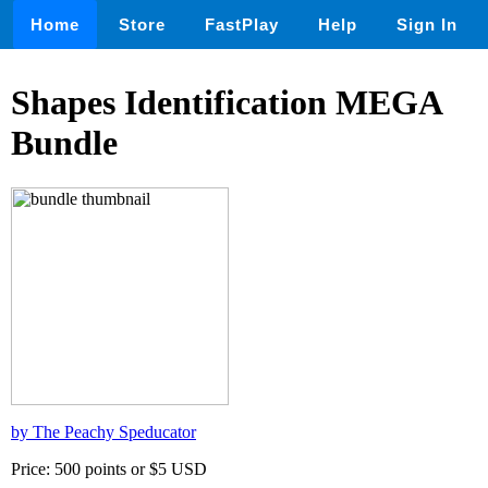
Home
Store
FastPlay
Help
Sign In
Shapes Identification MEGA
Bundle
by The Peachy Speducator
Price: 500 points or $5 USD