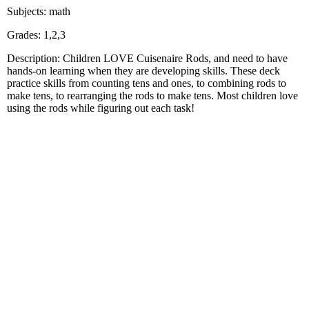
Subjects: math
Grades: 1,2,3
Description: Children LOVE Cuisenaire Rods, and need to have
hands-on learning when they are developing skills. These deck
practice skills from counting tens and ones, to combining rods to
make tens, to rearranging the rods to make tens. Most children love
using the rods while figuring out each task!