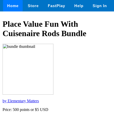
Home
Store
FastPlay
Help
Sign In
Place Value Fun With
Cuisenaire Rods Bundle
by Elementary Matters
Price: 500 points or $5 USD