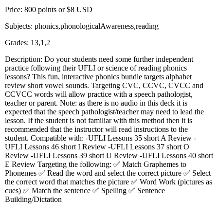
Price: 800 points or $8 USD
Subjects: phonics,phonologicalAwareness,reading
Grades: 13,1,2
Description: Do your students need some further independent
practice following their UFLI or science of reading phonics
lessons? This fun, interactive phonics bundle targets alphabet
review short vowel sounds. Targeting CVC, CCVC, CVCC and
CCVCC words will allow practice with a speech pathologist,
teacher or parent. Note: as there is no audio in this deck it is
expected that the speech pathologist/teacher may need to lead the
lesson. If the student is not familiar with this method then it is
recommended that the instructor will read instructions to the
student. Compatible with: -UFLI Lessons 35 short A Review -
UFLI Lessons 46 short I Review -UFLI Lessons 37 short O
Review -UFLI Lessons 39 short U Review -UFLI Lessons 40 short
E Review Targeting the following: ✅ Match Graphemes to
Phonemes ✅ Read the word and select the correct picture ✅ Select
the correct word that matches the picture ✅ Word Work (pictures as
cues) ✅ Match the sentence ✅ Spelling ✅ Sentence
Building/Dictation