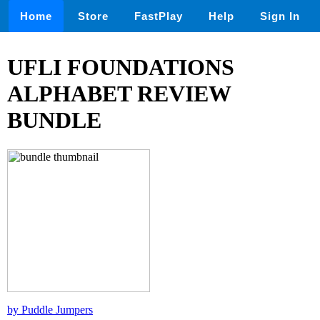
Home
Store
FastPlay
Help
Sign In
UFLI FOUNDATIONS
ALPHABET REVIEW
BUNDLE
by Puddle Jumpers