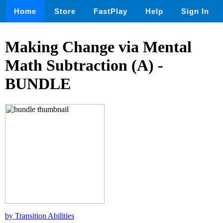
Home
Store
FastPlay
Help
Sign In
Making Change via Mental
Math Subtraction (A) -
BUNDLE
by Transition Abilities