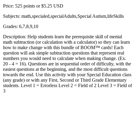
Price: 525 points or $5.25 USD
Subjects: math,specialed,specialAdults,Special Autism,lifeSkills
Grades: 6,7,8,9,10
Description: Help students learn the prerequisite skill of mental
math subtraction (or calculation with a calculator) so they can learn
how to make change with this bundle of BOOM™ cards! Each
question will ask simple subtraction questions that represent real
numbers you would need to calculate when making change. (Ex.
20 - 4 = 16). Questions are in sequential order of difficulty, with the
easiest questions at the beginning, and the most difficult questions
towards the end. Use this activity with your Special Education class
(any grade) or with any First, Second or Third Grade Elementary
students. Level 1 = Errorless Level 2 = Field of 2 Level 3 = Field of
3