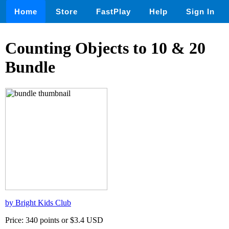
Home
Store
FastPlay
Help
Sign In
Counting Objects to 10 & 20
Bundle
by Bright Kids Club
Price: 340 points or $3.4 USD