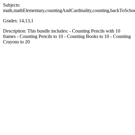
Subjects:
math,mathElementary,countingAndCardinality,counting,backToScho
Grades: 14,13,1
Description: This bundle includes: - Counting Pencils with 10
frames - Counting Pencils to 10 - Counting Books to 10 - Counting
Crayons to 20