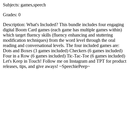
Subjects: games,speech
Grades: 0
Description: What's Included? This bundle includes four engaging
digital Boom Card games (each game has multiple games within)
which target fluency skills (fluency enhancing and stuttering
modification techniques) from the word level through the oral
reading and conversational levels. The four included games are:
Dots and Boxes (3 games included) Checkers (6 games included)
Four in a Row (6 games included) Tic-Tac-Toe (6 games included)
Let's Keep in Touch! Follow me on Instagram and TPT for product
releases, tips, and give aways! ~SpeechiePeep~