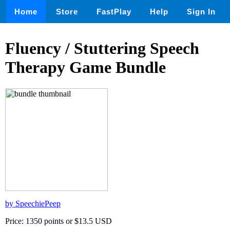
Home
Store
FastPlay
Help
Sign In
Fluency / Stuttering Speech
Therapy Game Bundle
by SpeechiePeep
Price: 1350 points or $13.5 USD