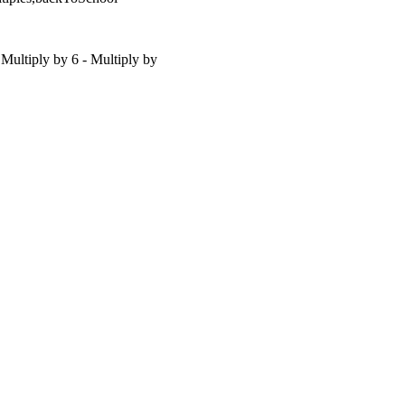
 Multiply by 6 - Multiply by