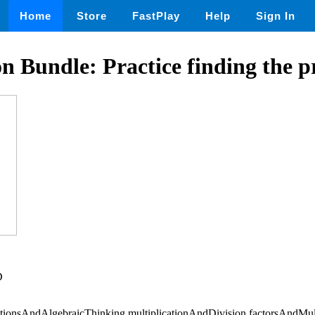
Home
Store
FastPlay
Help
Sign In
on Bundle: Practice finding the p
D
tionsAndAlgebraicThinking,multiplicationAndDivision,factorsAndMul