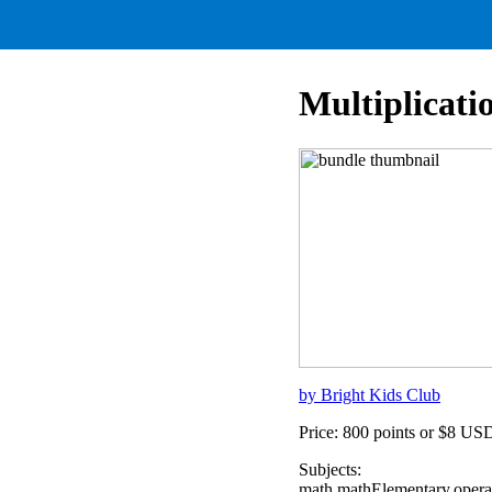
Multiplicati
by Bright Kids Club
Price: 800 points or $8 US
Subjects:
math,mathElementary,opera