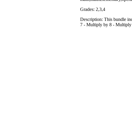
Grades: 2,3,4
Description: This bundle inc
7 - Multiply by 8 - Multiply