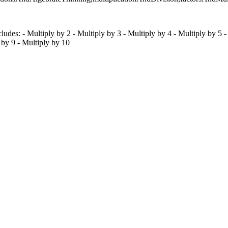
ludes: - Multiply by 2 - Multiply by 3 - Multiply by 4 - Multiply by 5 -
 by 9 - Multiply by 10