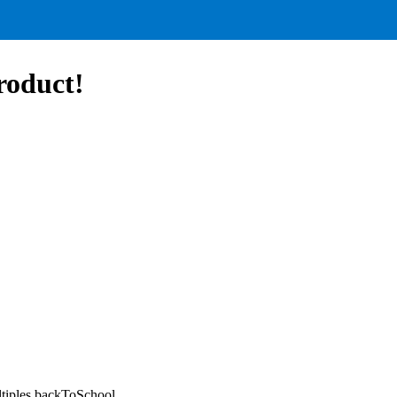
roduct!
tiples,backToSchool