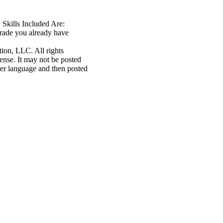
 Skills Included Are:
rade you already have
n, LLC. All rights
cense. It may not be posted
her language and then posted