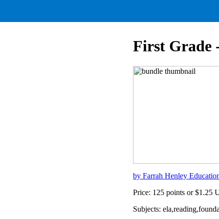
First Grade 
by Farrah Henley Educatio
Price: 125 points or $1.25
Subjects: ela,reading,founda