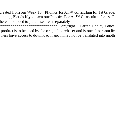
 created from our Week 13 - Phonics for All™ curriculum for 1st Grade.
inning Blends If you own our Phonics For All™ Curriculum for 1st G
there is no need to purchase them separately
************************** Copyright © Farrah Henley Educatio
 product is to be used by the original purchaser and is one classroom li
thers have access to download it and it may not be translated into anot