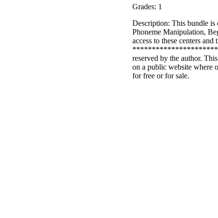
Grades: 1
Description: This bundle is
Phoneme Manipulation, Beg
access to these centers and 
************************
reserved by the author. This
on a public website where o
for free or for sale.