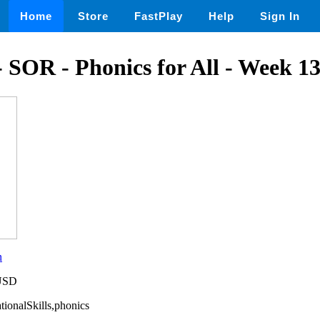
Home
Store
FastPlay
Help
Sign In
- SOR - Phonics for All - Week 1
n
 USD
tionalSkills,phonics