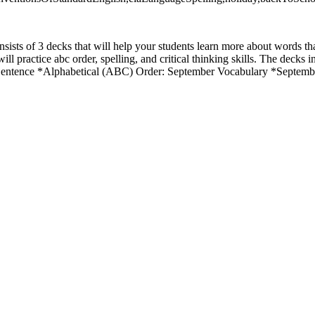
sists of 3 decks that will help your students learn more about words tha
l practice abc order, spelling, and critical thinking skills. The decks
Sentence *Alphabetical (ABC) Order: September Vocabulary *Septem