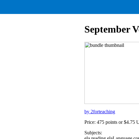
September V
by 2forteaching
Price: 475 points or $4.75
Subjects:
ela,reading,elaLanguage,c