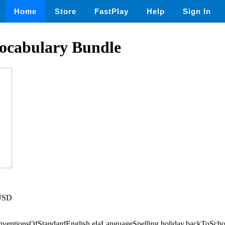
Home
Store
FastPlay
Help
Sign In
ocabulary Bundle
 USD
onventionsOfStandardEnglish,elaLanguageSpelling,holiday,backToSch