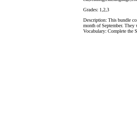
Grades: 1,2,3
Description: This bundle con
month of September. They wil
Vocabulary: Complete the 