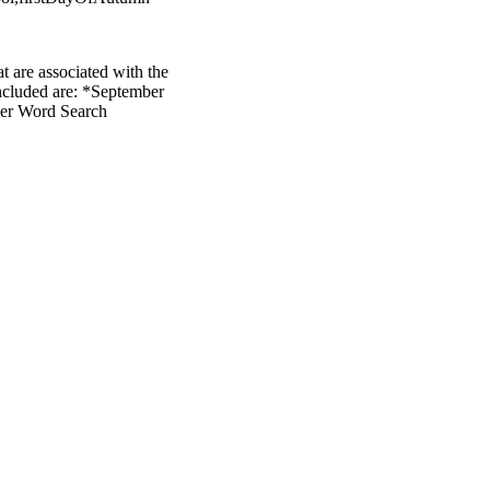
t are associated with the
 included are: *September
ber Word Search