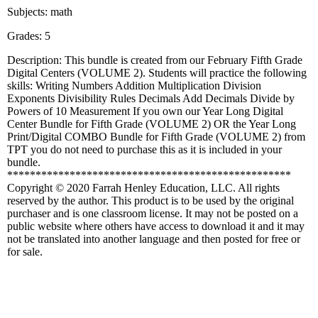
Subjects: math
Grades: 5
Description: This bundle is created from our February Fifth Grade
Digital Centers (VOLUME 2). Students will practice the following
skills: Writing Numbers Addition Multiplication Division
Exponents Divisibility Rules Decimals Add Decimals Divide by
Powers of 10 Measurement If you own our Year Long Digital
Center Bundle for Fifth Grade (VOLUME 2) OR the Year Long
Print/Digital COMBO Bundle for Fifth Grade (VOLUME 2) from
TPT you do not need to purchase this as it is included in your
bundle.
**************************************************
Copyright © 2020 Farrah Henley Education, LLC. All rights
reserved by the author. This product is to be used by the original
purchaser and is one classroom license. It may not be posted on a
public website where others have access to download it and it may
not be translated into another language and then posted for free or
for sale.