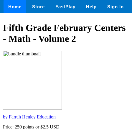
Home
Store
FastPlay
Help
Sign In
Fifth Grade February Centers
- Math - Volume 2
by Farrah Henley Education
Price: 250 points or $2.5 USD