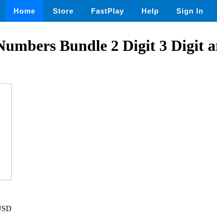
Home
Store
FastPlay
Help
Sign In
mbers Bundle 2 Digit 3 Digit a
 USD