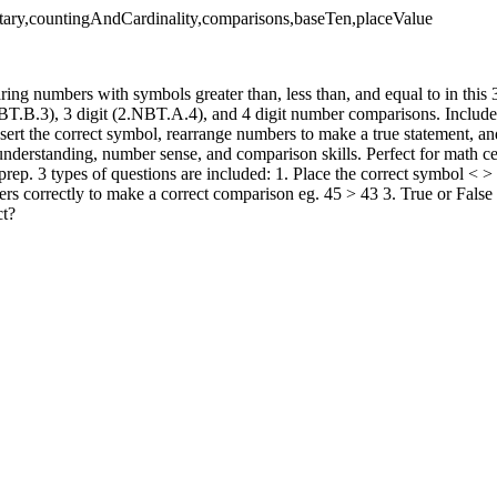
tary,countingAndCardinality,comparisons,baseTen,placeValue
ring numbers with symbols greater than, less than, and equal to in thi
BT.B.3), 3 digit (2.NBT.A.4), and 4 digit number comparisons. Include
sert the correct symbol, rearrange numbers to make a true statement, an
understanding, number sense, and comparison skills. Perfect for math ce
prep. 3 types of questions are included: 1. Place the correct symbol < 
rs correctly to make a correct comparison eg. 45 > 43 3. True or False 
ct?