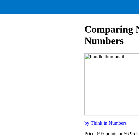
Comparing Nu
Numbers
by Think in Numbers
Price: 695 points or $6.95