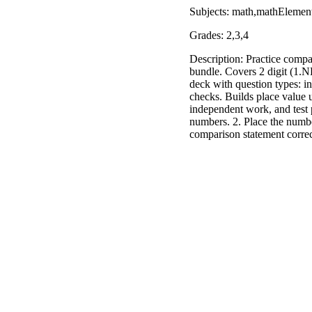
Subjects: math,mathElemen
Grades: 2,3,4
Description: Practice compa
bundle. Covers 2 digit (1.N
deck with question types: in
checks. Builds place value 
independent work, and test 
numbers. 2. Place the numbe
comparison statement corre