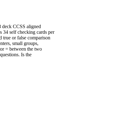
s 3 deck CCSS aligned
s 34 self checking cards per
d true or false comparison
nters, small groups,
> or = between the two
questions. Is the