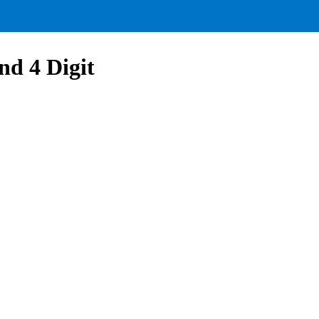
nd 4 Digit