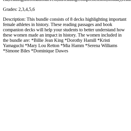
Grades: 2,3,4,5,6
Description: This bundle consists of 8 decks highlighting important
female athletes in history. These reading passages and book
companion decks will help your students to better understand how
these women made an impact in history. The women included in
the bundle are: *Billie Jean King *Dorothy Hamill *Kristi
Yamaguchi *Mary Lou Retton *Mia Hamm *Serena Williams
*Simone Biles *Dominique Dawes