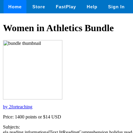
Home
Store
FastPlay
Help
Sign In
Women in Athletics Bundle
by 2forteaching
Price: 1400 points or $14 USD
Subjects:
ela,reading,informationalText,litReadingComprehension,holiday,re