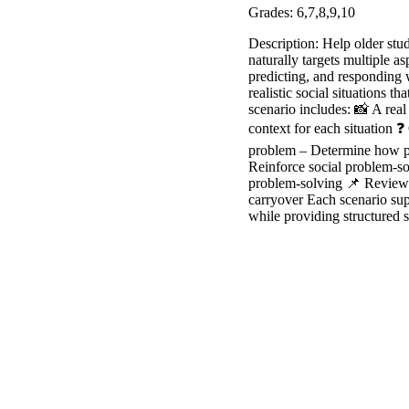
Grades: 6,7,8,9,10
Description: Help older stud
naturally targets multiple a
predicting, and responding w
realistic social situations 
scenario includes: 📸 A real
context for each situation 
problem – Determine how peo
Reinforce social problem-so
problem-solving 📌 Review a
carryover Each scenario supp
while providing structured s