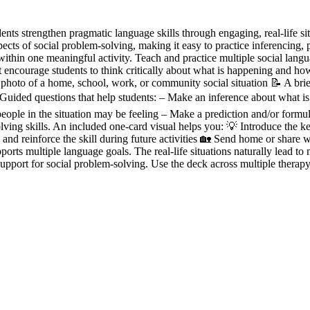
ents strengthen pragmatic language skills through engaging, real-life si
spects of social problem-solving, making it easy to practice inferencing, 
ithin one meaningful activity. Teach and practice multiple social langua
that encourage students to think critically about what is happening and 
 photo of a home, school, work, or community social situation 📝 A brie
❓ Guided questions that help students: – Make an inference about what is
ple in the situation may be feeling – Make a prediction and/or formul
lving skills. An included one-card visual helps you: 💡 Introduce the k
nd reinforce the skill during future activities 🏡 Send home or share w
orts multiple language goals. The real-life situations naturally lead to
upport for social problem-solving. Use the deck across multiple therapy