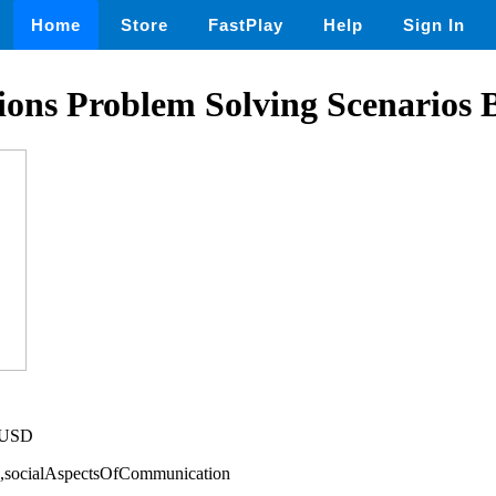
Home
Store
FastPlay
Help
Sign In
ations Problem Solving Scenario
5 USD
cs,socialAspectsOfCommunication