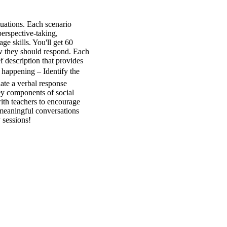
tuations. Each scenario
perspective-taking,
ge skills. You'll get 60
how they should respond. Each
f description that provides
 happening – Identify the
ate a verbal response
ey components of social
ith teachers to encourage
 meaningful conversations
 sessions!