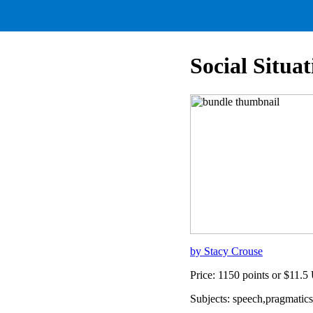
Social Situ
by Stacy Crouse
Price: 1150 points or $11.
Subjects: speech,pragmati