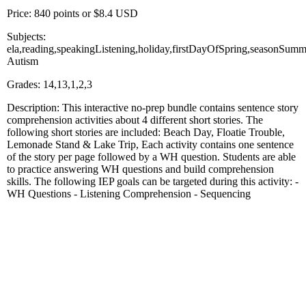
Price: 840 points or $8.4 USD
Subjects:
ela,reading,speakingListening,holiday,firstDayOfSpring,seasonSumm
Autism
Grades: 14,13,1,2,3
Description: This interactive no-prep bundle contains sentence story
comprehension activities about 4 different short stories. The
following short stories are included: Beach Day, Floatie Trouble,
Lemonade Stand & Lake Trip, Each activity contains one sentence
of the story per page followed by a WH question. Students are able
to practice answering WH questions and build comprehension
skills. The following IEP goals can be targeted during this activity: -
WH Questions - Listening Comprehension - Sequencing