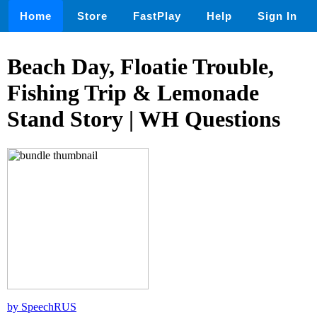
Home
Store
FastPlay
Help
Sign In
Beach Day, Floatie Trouble,
Fishing Trip & Lemonade
Stand Story | WH Questions
by SpeechRUS