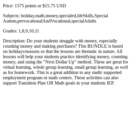
Price: 1575 points or $15.75 USD
Subjects: holiday,math,money,specialed,lifeSkills,Special
Autism,prevocationalAndVocational,specialAdults
Grades: 1,8,9,10,11
Description: Do your students struggle with money, especially
counting money and making purchases? This BUNDLE is based
on holidays/seasons so that the lessons are thematic in nature. All
lessons will help your students practice identifying money, counting
money, and using the "Next Dollar Up" method. These are great for
virtual learning, whole group learning, small group learning, as well
as for homework. This is a great addition to any math/ supported
employment program or math centers. These activities can also
support Transition Plan OR Math goals in your students IEP.