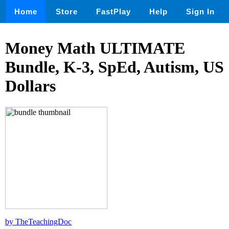
Home
Store
FastPlay
Help
Sign In
Money Math ULTIMATE
Bundle, K-3, SpEd, Autism, US
Dollars
by TheTeachingDoc