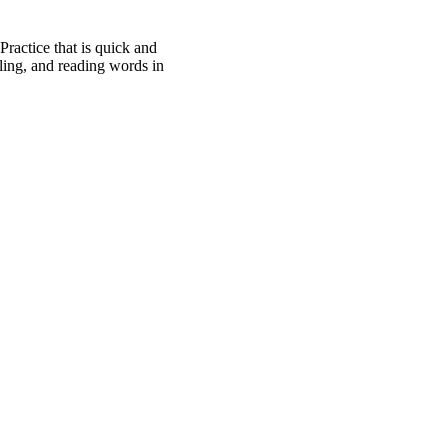
Practice that is quick and
ling, and reading words in