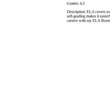
Grades: 4,5
Description: ELA covers so m
self-grading makes it easie
cursive with my ELA Boom 