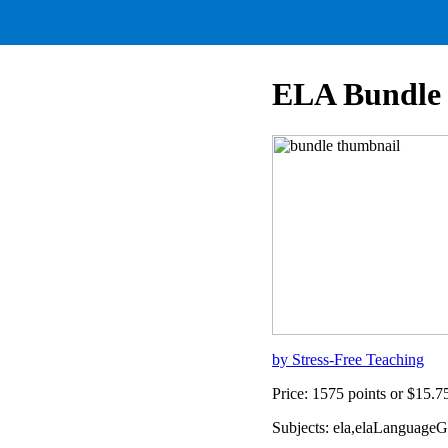
ELA Bundle
by Stress-Free Teaching
Price: 1575 points or $15.
Subjects: ela,elaLanguage