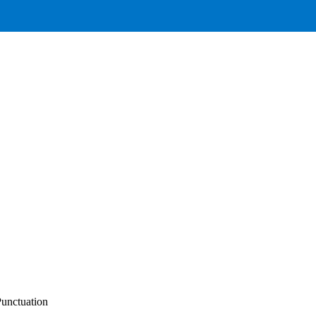
unctuation