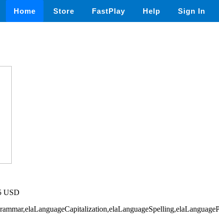
Home
Store
FastPlay
Help
Sign In
75 USD
Grammar,elaLanguageCapitalization,elaLanguageSpelling,elaLanguageP