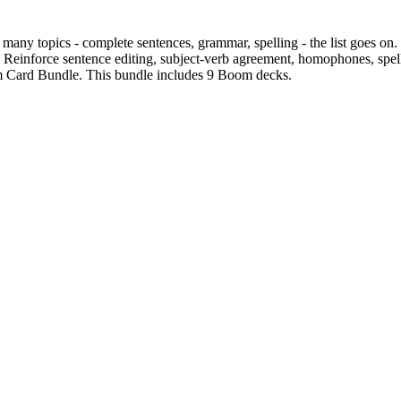
any topics - complete sentences, grammar, spelling - the list goes on. 
r! Reinforce sentence editing, subject-verb agreement, homophones, spel
Card Bundle. This bundle includes 9 Boom decks.