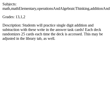
Subjects:
math,mathElementary,operationsAndAlgebraicThinking,additionAnd
Grades: 13,1,2
Description: Students will practice single digit addition and
subtraction with these write in the answer task cards! Each deck
randomizes 25 cards each time the deck is accessed. This may be
adjusted in the library tab, as well.