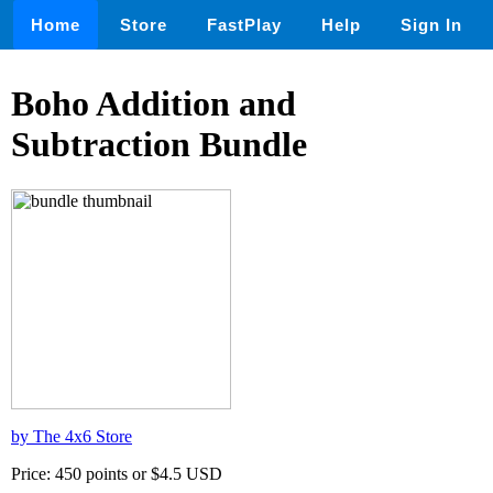
Home
Store
FastPlay
Help
Sign In
Boho Addition and
Subtraction Bundle
by The 4x6 Store
Price: 450 points or $4.5 USD