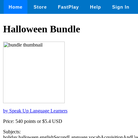
Home
Store
FastPlay
Help
Sign In
Halloween Bundle
by Speak Up Language Learners
Price: 540 points or $5.4 USD
Subjects:
holiday,halloween,englishSecondLanguage,vocabAcquisitionAndUse