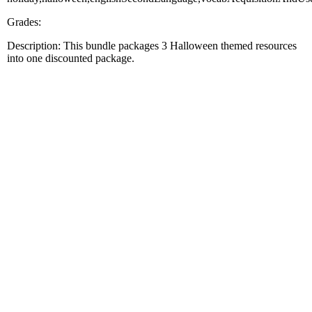
Grades:
Description: This bundle packages 3 Halloween themed resources
into one discounted package.