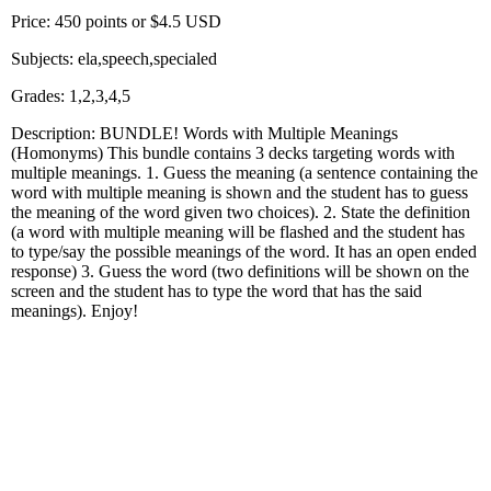
Price: 450 points or $4.5 USD
Subjects: ela,speech,specialed
Grades: 1,2,3,4,5
Description: BUNDLE! Words with Multiple Meanings
(Homonyms) This bundle contains 3 decks targeting words with
multiple meanings. 1. Guess the meaning (a sentence containing the
word with multiple meaning is shown and the student has to guess
the meaning of the word given two choices). 2. State the definition
(a word with multiple meaning will be flashed and the student has
to type/say the possible meanings of the word. It has an open ended
response) 3. Guess the word (two definitions will be shown on the
screen and the student has to type the word that has the said
meanings). Enjoy!