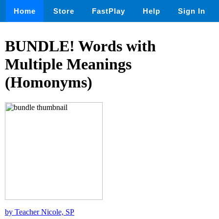
Home
Store
FastPlay
Help
Sign In
BUNDLE! Words with
Multiple Meanings
(Homonyms)
by Teacher Nicole, SP