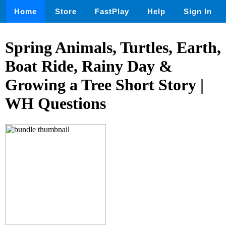
Home
Store
FastPlay
Help
Sign In
Spring Animals, Turtles, Earth,
Boat Ride, Rainy Day &
Growing a Tree Short Story |
WH Questions