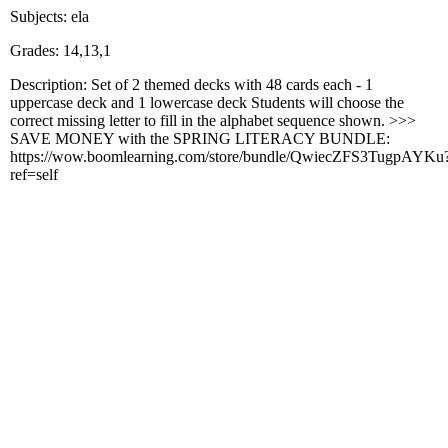
Subjects: ela
Grades: 14,13,1
Description: Set of 2 themed decks with 48 cards each - 1
uppercase deck and 1 lowercase deck Students will choose the
correct missing letter to fill in the alphabet sequence shown. >>>
SAVE MONEY with the SPRING LITERACY BUNDLE:
https://wow.boomlearning.com/store/bundle/QwiecZFS3TugpAYKu
ref=self