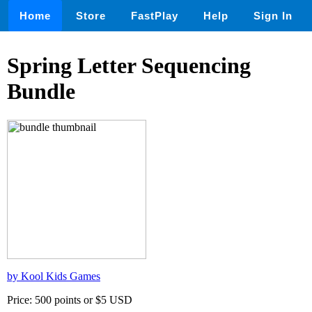
Home
Store
FastPlay
Help
Sign In
Spring Letter Sequencing
Bundle
by Kool Kids Games
Price: 500 points or $5 USD